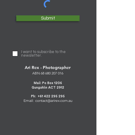
Submit
I want to subscribe to the
newsletter.
Ari Rex - Photographer
ABN
68 680 207 016
Mail: Po Box 1206
Gungahlin ACT 2912
Ph:
+61 422 295 295
Email: contact@arirex.com.au