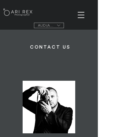
AUD (AU$)
CONTACT US