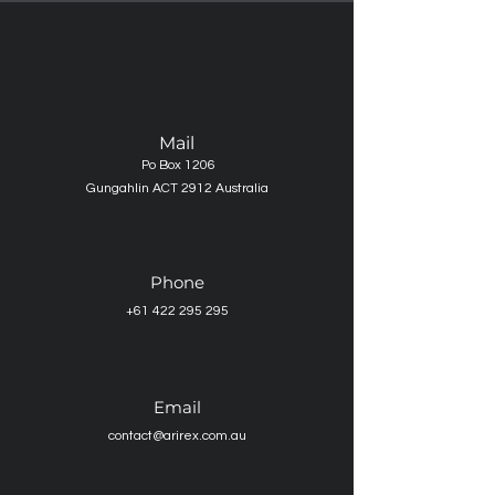
Mail
Po Box 1206
Gungahlin ACT 2912 Australia
Phone
+61 422 295 295
Email
contact@arirex.com.au