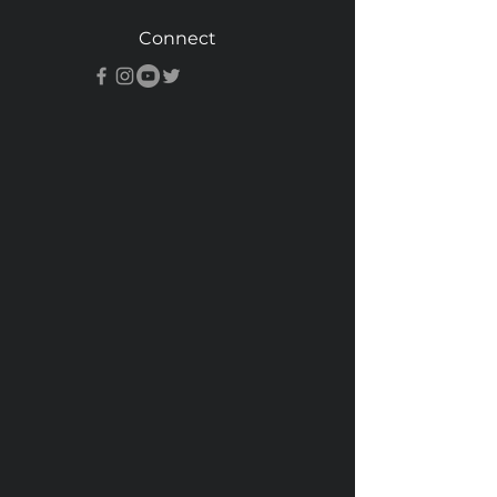
Connect