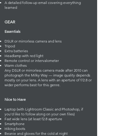
A detailed follow-up email covering everything
learned
GEAR
Essentials
DSLR or mirrorless camera and lens
Tripod
Extra batteries
Headlamp with red light
Remote control or intervalometer
Warm clothes
Any DSLR or mirrorless camera made after 2010 can
photograph the Milky Way — image quality depends
mostly on your lens. A lens with an aperture of f/2.8 or
wider performs best for this genre.
Nice to Have
Laptop (with Lightroom Classic and Photoshop, if
you'd like to follow along on your own files)
Fast wide lens (at least f2.8 aperture
Smartphone
Hiking boots
Beanie and gloves for the cold at night