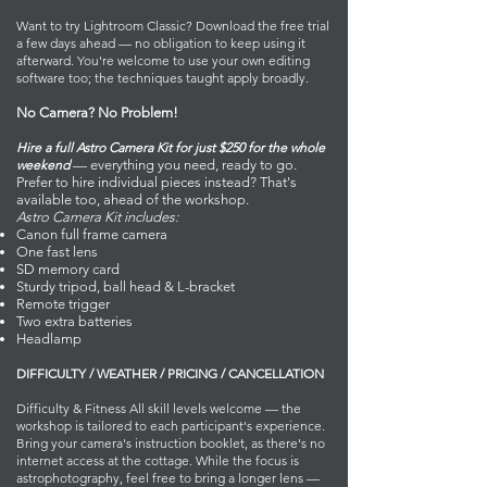
Want to try Lightroom Classic? Download the free trial
a few days ahead — no obligation to keep using it
afterward. You're welcome to use your own editing
software too; the techniques taught apply broadly.
No Camera? No Problem!
Hire a full Astro Camera Kit for just $250 for the whole
weekend
— everything you need, ready to go.
Prefer to hire individual pieces instead? That's
available too, ahead of the workshop.
Astro Camera Kit includes:
Canon full frame camera
One fast lens
SD memory card
Sturdy tripod, ball head & L-bracket
Remote trigger
Two extra batteries
Headlamp
DIFFICULTY / WEATHER / PRICING / CANCELLATION
Difficulty & Fitness All skill levels welcome — the
workshop is tailored to each participant's experience.
Bring your camera's instruction booklet, as there's no
internet access at the cottage. While the focus is
astrophotography, feel free to bring a longer lens —