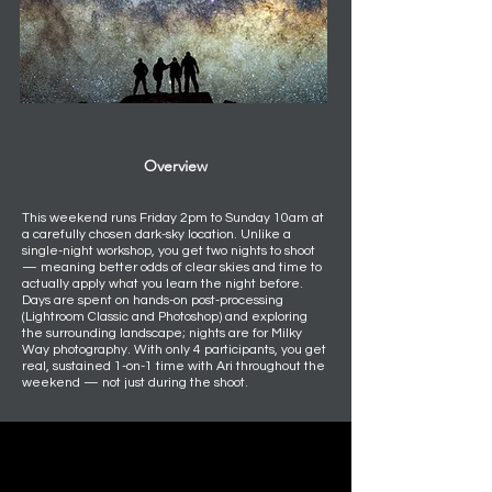
Overview
This weekend runs Friday 2pm to Sunday 10am at
a carefully chosen dark-sky location. Unlike a
single-night workshop, you get two nights to shoot
— meaning better odds of clear skies and time to
actually apply what you learn the night before.
Days are spent on hands-on post-processing
(Lightroom Classic and Photoshop) and exploring
the surrounding landscape; nights are for Milky
Way photography. With only 4 participants, you get
real, sustained 1-on-1 time with Ari throughout the
weekend — not just during the shoot.