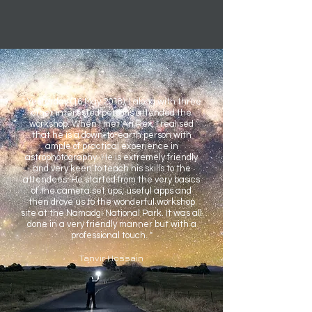
" Yesterday (16 May 2018), I along with three
other interested persons attended the
workshop. When I met Ari Rex, I realised
that he is a down-to-earth person with
ample of practical experience in
astrophotography. He is extremely friendly
and very keen to teach his skills to the
attendees. He started from the very basics
of the camera set ups, useful apps and
then drove us to the wonderful workshop
site at the Namadgi National Park. It was all
done in a very friendly manner but with a
professional touch. "
Tanvir Hossain