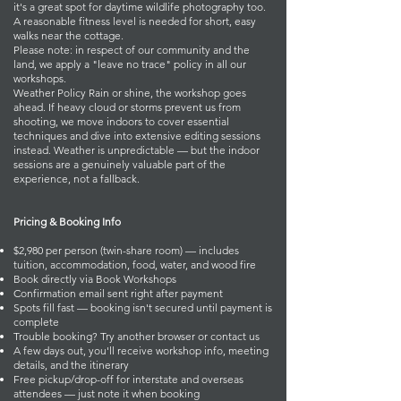
it's a great spot for daytime wildlife photography too.
A reasonable fitness level is needed for short, easy
walks near the cottage.
Please note: in respect of our community and the
land, we apply a "leave no trace" policy in all our
workshops.
Weather Policy Rain or shine, the workshop goes
ahead. If heavy cloud or storms prevent us from
shooting, we move indoors to cover essential
techniques and dive into extensive editing sessions
instead. Weather is unpredictable — but the indoor
sessions are a genuinely valuable part of the
experience, not a fallback.
Pricing & Booking Info
$2,980 per person (twin-share room) — includes
tuition, accommodation, food, water, and wood fire
Book directly via
Book Workshops
Confirmation email sent right after payment
Spots fill fast — booking isn't secured until payment is
complete
Trouble booking? Try another browser or
contact us
A few days out, you'll receive workshop info, meeting
details, and the itinerary
Free pickup/drop-off for interstate and overseas
attendees — just note it when booking