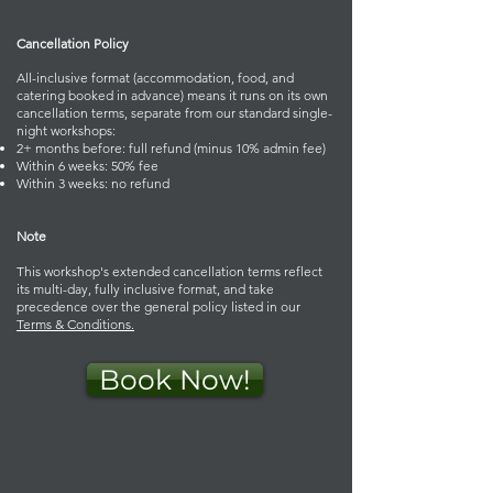
Cancellation Policy
All-inclusive format (accommodation, food, and
catering booked in advance) means it runs on its own
cancellation terms, separate from our standard single-
night workshops:
2+ months before: full refund (minus 10% admin fee)
Within 6 weeks: 50% fee
Within 3 weeks: no refund
Note
This workshop's extended cancellation terms reflect
its multi-day, fully inclusive format, and take
precedence over the general policy listed in our
Terms & Conditions.
Book Now!