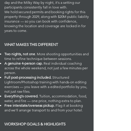
day and the Milky Way by night, it's a setting our
participants consistently fall in love with.
We hold secured permits and booking rights for this
property through 2029, along with $20M public liability
insurance — so you can book with confidence,
knowing the location and coverage are locked in for
years to come.
WHAT MAKES THIS DIFFERENT
Two nights, not one
. More shooting opportunities and
time to refine technique between sessions.
A genuine 4-person cap.
Real individual coaching
across the whole weekend, not just a few minutes per
person.
Full post-processing included.
Structured
Lightroom/Photoshop training with hands-on editing
exercises — you leave with a edited portfolio by you,
not just raw files.
Everything's covered.
Tuition, accommodation, food,
water, and fire — one price, nothing extra to plan.
Free interstate/overseas pickup.
Flag it at booking
and we'll arrange transport to and from your hotel.
WORKSHOP GOALS & HIGHLIGHTS