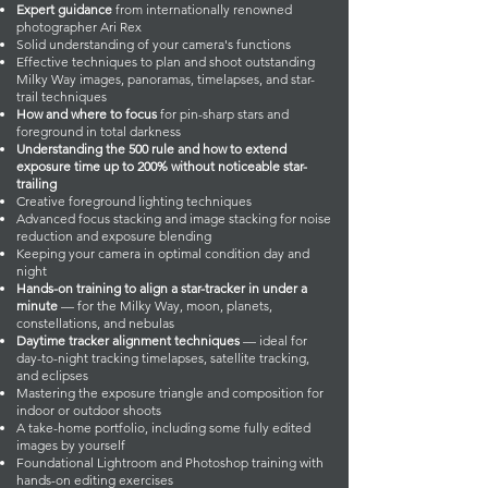
Expert guidance
from internationally renowned
photographer Ari Rex
Solid understanding of your camera's functions
Effective techniques to plan and shoot outstanding
Milky Way images, panoramas, timelapses, and star-
trail techniques
How and where to focus
for pin-sharp stars and
foreground in total darkness
Understanding the 500 rule and how to extend
exposure time up to 200% without noticeable star-
trailing
Creative foreground lighting techniques
Advanced focus stacking and image stacking for noise
reduction and exposure blending
Keeping your camera in optimal condition day and
night
Hands-on training to align a star-tracker in under a
minute
— for the Milky Way, moon, planets,
constellations, and nebulas
Daytime tracker alignment techniques
— ideal for
day-to-night tracking timelapses, satellite tracking,
and eclipses
Mastering the exposure triangle and composition for
indoor or outdoor shoots
A take-home portfolio, including some fully edited
images by yourself
Foundational Lightroom and Photoshop training with
hands-on editing exercises