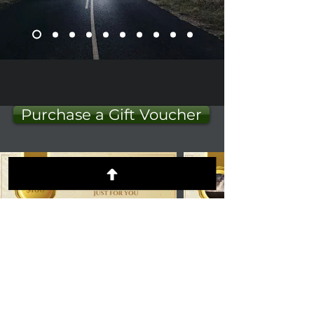
Purchase a Gift Voucher