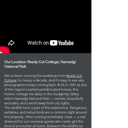
Our Location: Ready Cut Cottage, Namadgi
National Park
We've been running this workshop from
Ready Cut
Cottage
for nearly a decade, and it's easy to see why
photographers keep coming back. Built in 1927 as one
of the region's earliest prefabricated homes, this
historic cottage sits deep in the Gudgenby Valley
within Namadgi National Park — remote, beautifully
secluded, and a world away from city lights.
The wildlife here is part of the experience. Kangaroos,
wallabies, and native birds are a common sight around
the property, often coming remarkably close — a real
drawcard for our overseas guests who rarely get this
kind of encounter at home. Between the wildlife by