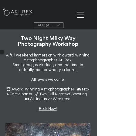
AUD (AU$)
Two Night Milky Way
Photography Workshop
A full weekend immersion with award-winning
astrophotographer Ari Rex
Small group, dark skies, and the time to
actually master what you learn.
All levels welcome
🏆 Award-Winning Astrophotographer · 👥 Max
4 Participants · 🌙 Two Full Nights of Shooting ·
🏡 All-Inclusive Weekend
Book Now!