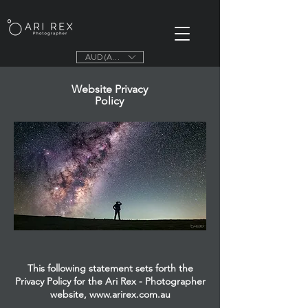
AUD (AU$)
Website Privacy
Policy
This following statement sets forth the
Privacy Policy for the Ari Rex - Photographer
website,
www.arirex.com.au