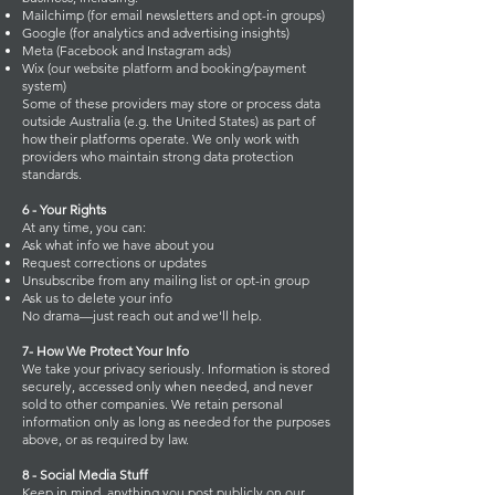
Mailchimp (for email newsletters and opt-in groups)
Google (for analytics and advertising insights)
Meta (Facebook and Instagram ads)
Wix (our website platform and booking/payment
system)
Some of these providers may store or process data
outside Australia (e.g. the United States) as part of
how their platforms operate. We only work with
providers who maintain strong data protection
standards.
6 - Your Rights
At any time, you can:
Ask what info we have about you
Request corrections or updates
Unsubscribe from any mailing list or opt-in group
Ask us to delete your info
No drama—just reach out and we'll help.
7- How We Protect Your Info
We take your privacy seriously. Information is stored
securely, accessed only when needed, and never
sold to other companies. We retain personal
information only as long as needed for the purposes
above, or as required by law.
8 - Social Media Stuff
Keep in mind, anything you post publicly on our