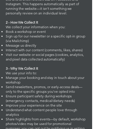
Instagram. This happens automatically as part of
running the website—it isn't something we
personally review on an individual level.
2 - How We Collect It
We collect your information when you:
Book a workshop or event
Sign up for our newsletter or a specific opt-in group
(via Mailchimp)
Message us directly
Interact with our content (comments, likes, shares)
Visit our website or social pages (cookies, analytics,
and pixel data collected automatically)
3 - Why We Collect It
We use your info to:
Manage your booking and stay in touch about your
workshop
Send newsletters, promos, or early-access deals—
only to the specific groups you've opted into
Ensure participant safety during workshops
(emergency contacts, medical/dietary needs)
Improve your experience on the site
Understand what content people love through
analytics
Share highlights from events—by default, workshop
photos/video may be used for promotional
purposes; you can opt out by notifying us in writing