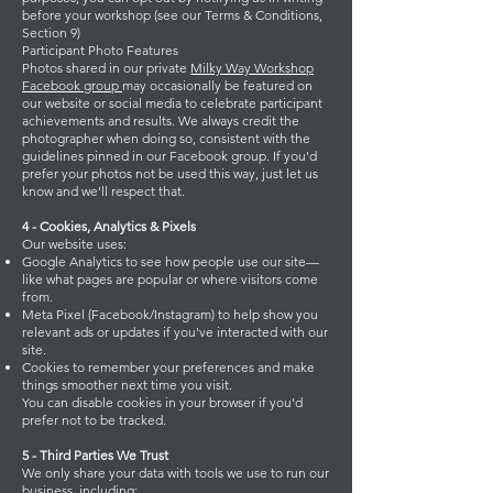
before your workshop (see our Terms & Conditions,
Section 9)
Participant Photo Features
Photos shared in our private
Milky Way Workshop
Facebook group
may occasionally be featured on
our website or social media to celebrate participant
achievements and results. We always credit the
photographer when doing so, consistent with the
guidelines pinned in our Facebook group. If you'd
prefer your photos not be used this way, just let us
know and we'll respect that.
4 - Cookies, Analytics & Pixels
Our website uses:
Google Analytics to see how people use our site—
like what pages are popular or where visitors come
from.
Meta Pixel (Facebook/Instagram) to help show you
relevant ads or updates if you've interacted with our
site.
Cookies to remember your preferences and make
things smoother next time you visit.
You can disable cookies in your browser if you'd
prefer not to be tracked.
5 - Third Parties We Trust
We only share your data with tools we use to run our
business, including: