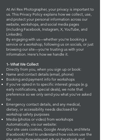
At Ari Rex Photographer, your privacy is important to
us. This Privacy Policy explains how we collect, use,
and protect your personal information across our
website, workshops, and social media pages
(including Facebook, Instagram, X, YouTube, and
LinkedIn).
By engaging with us—whether you're booking a
service or a workshop, following us on socials, or just
browsing our site—you're trusting us with your
information. Here's how we handle it.
1- What We Collect
Directly from you, when you sign up or book:
Name and contact details (email, phone)
Booking and payment info for workshops
If you've opted in to specific interest groups (e.g.
early notifications, special deals), we note that
preference so we only send you what you've asked
for
Emergency contact details, and any medical,
dietary, or accessibility needs disclosed for
workshop safety purposes
Media (photos or video) from workshops
Automatically, via our website:
Our site uses cookies, Google Analytics, and Meta
(Facebook) Pixel to understand how visitors use the
site and to show relevant ads on Facebook and