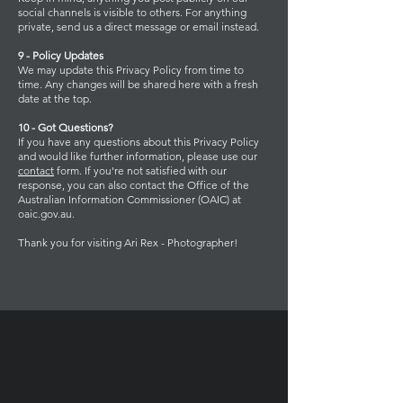
social channels is visible to others. For anything
private, send us a direct message or email instead.
9 - Policy Updates
We may update this Privacy Policy from time to
time. Any changes will be shared here with a fresh
date at the top.
10 - Got Questions?
If you have any questions about this Privacy Policy
and would like further information, please use our
contact
form. If you're not satisfied with our
response, you can also contact the Office of the
Australian Information Commissioner (OAIC) at
oaic.gov.au.
Thank you for visiting Ari Rex - Photographer!