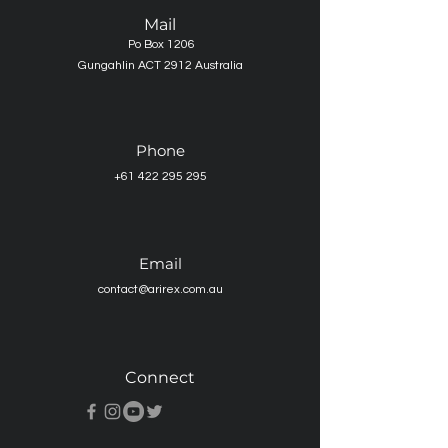
Mail
Po Box 1206
Gungahlin ACT 2912 Australia
Phone
+61 422 295 295
Email
contact@arirex.com.au
Connect